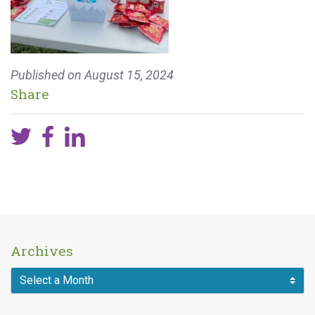
Published on
August 15, 2024
Share
Archives