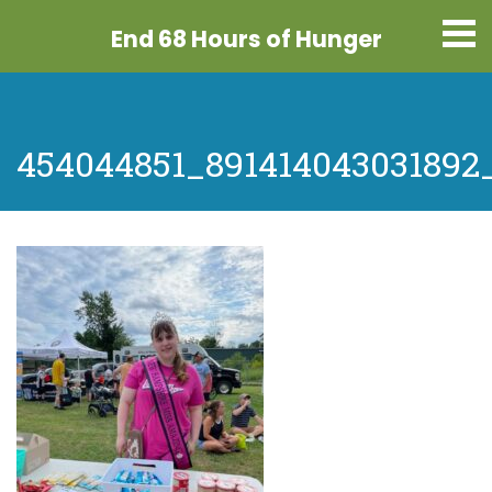
End 68 Hours
of Hunger
454044851_891414043031892