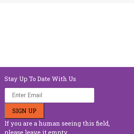
Stay Up To Date With Us
If you are a human seeing this field,
please leave it empty.