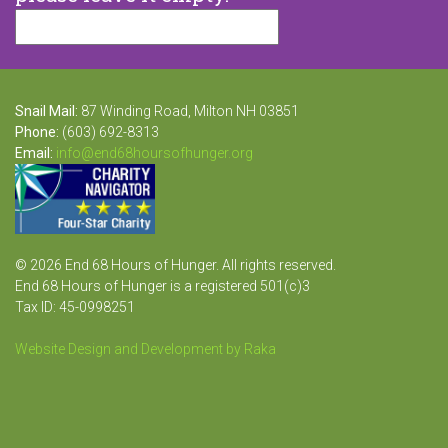
Snail Mail:
87 Winding Road, Milton NH 03851
Phone:
(603) 692-8313
Email:
info@end68hoursofhunger.org
© 2026 End 68 Hours of Hunger. All rights reserved.
End 68 Hours of Hunger is a registered 501(c)3
Tax ID: 45-0998251
Website Design and Development by Raka