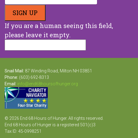
If you are a human seeing this field,
please leave it empty.
Snail Mail:
87 Winding Road, Milton NH 03851
Phone:
(603) 692-8313
Email:
info@end68hoursofhunger.org
© 2026 End 68 Hours of Hunger. All rights reserved.
End 68 Hours of Hunger is a registered 501(c)3
Tax ID: 45-0998251