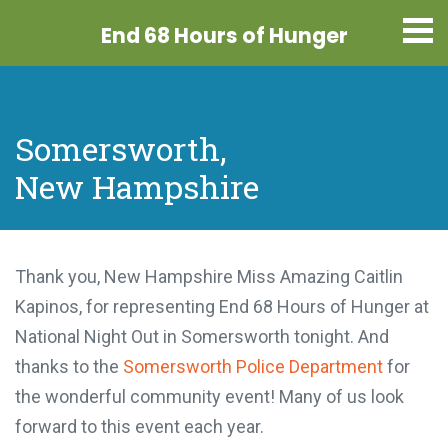
End 68 Hours
of Hunger
Somersworth,
New Hampshire
Thank you, New Hampshire Miss Amazing Caitlin
Kapinos, for representing End 68 Hours of Hunger at
National Night Out in Somersworth tonight. And
thanks to the
Somersworth Police Department
for
the wonderful community event! Many of us look
forward to this event each year.