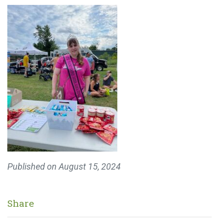
Published on
August 15, 2024
Share