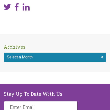
Archives
Stay Up To Date With Us