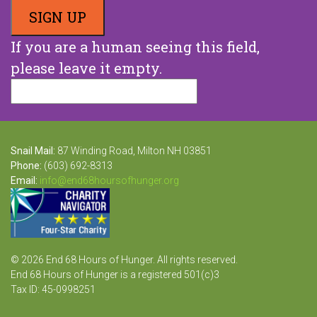
If you are a human seeing this field,
please leave it empty.
Snail Mail:
87 Winding Road, Milton NH 03851
Phone:
(603) 692-8313
Email:
info@end68hoursofhunger.org
© 2026 End 68 Hours of Hunger. All rights reserved.
End 68 Hours of Hunger is a registered 501(c)3
Tax ID: 45-0998251