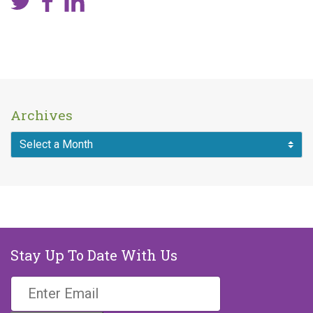
Archives
Stay Up To Date With Us