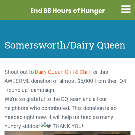
End 68 Hours
of Hunger
Somersworth/Dairy Queen
Shout out to
Dairy Queen Grill & Chill
for this
AWESOME donation of almost $5,000 from their Q4
“round up” campaign.
We’re so grateful to the DQ team and all our
neighbors who contributed. This donation is so
needed right now. It will help us feed so many
hungry kiddos!
THANK YOU!!