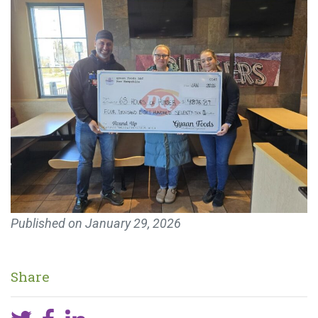
Published on
January 29, 2026
Share