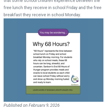
that some school children experience between the
free lunch they receive in school Friday and the free
breakfast they receive in school Monday.
Published on
February 9, 2026