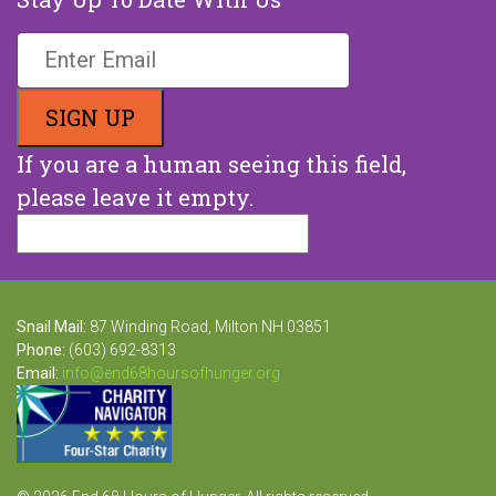
If you are a human seeing this field,
please leave it empty.
Snail Mail:
87 Winding Road, Milton NH 03851
Phone:
(603) 692-8313
Email:
info@end68hoursofhunger.org