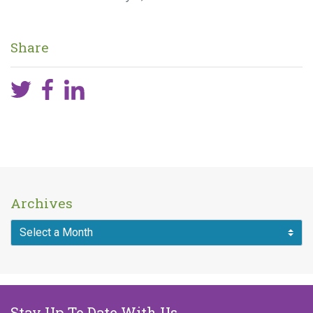
Share
Archives
Stay Up To Date With Us