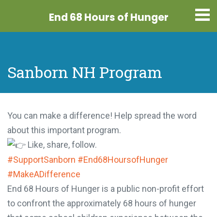
End 68 Hours
of Hunger
Sanborn NH Program
You can make a difference! Help spread the word
about this important program.
Like, share, follow.
#SupportSanborn
#End68HoursofHunger
#MakeADifference
End 68 Hours of Hunger is a public non-profit effort
to confront the approximately 68 hours of hunger