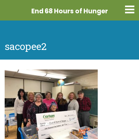
End 68 Hours
of Hunger
sacopee2