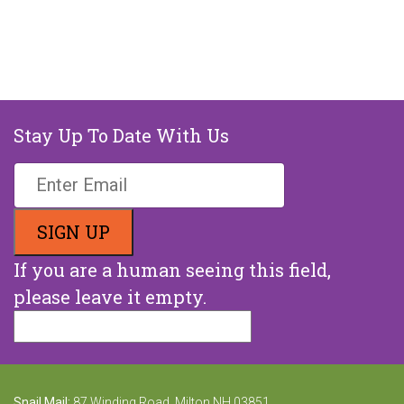
Stay Up To Date With Us
If you are a human seeing this field,
please leave it empty.
Snail Mail:
87 Winding Road, Milton NH 03851