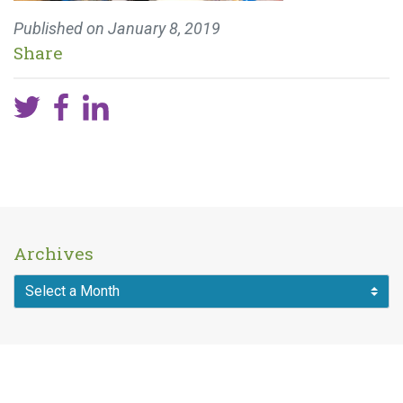
Published on
January 8, 2019
Share
Archives