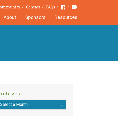
Youtube
Facebook
 Community
Contact
FAQs
About
Sponsors
Resources
rchives