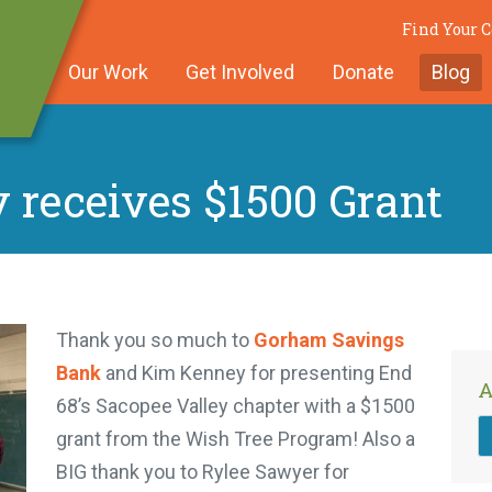
Find Your
Our Work
Get Involved
Donate
Blog
 receives $1500 Grant
Thank you so much to
Gorham Savings
Bank
and Kim Kenney for presenting End
A
68’s Sacopee Valley chapter with a $1500
grant from the Wish Tree Program! Also a
BIG thank you to Rylee Sawyer for