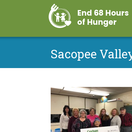
End 68 Hours
of Hunger
Sacopee Valley