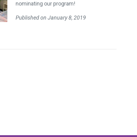
nominating our program!
Published on
January 8, 2019