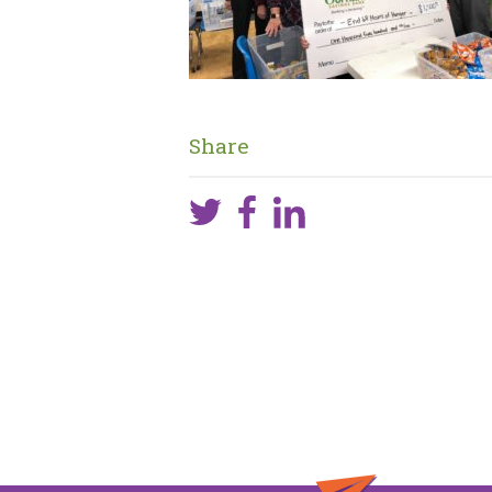
Share