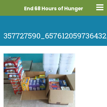
End 68 Hours
of Hunger
357727590_657612059736432