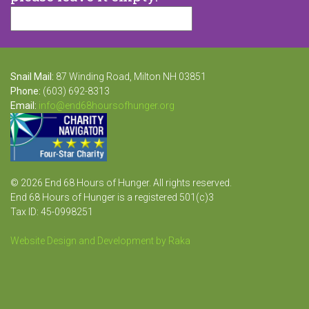
Snail Mail:
87 Winding Road, Milton NH 03851
Phone:
(603) 692-8313
Email:
info@end68hoursofhunger.org
© 2026 End 68 Hours of Hunger. All rights reserved.
End 68 Hours of Hunger is a registered 501(c)3
Tax ID: 45-0998251
Website Design and Development by Raka