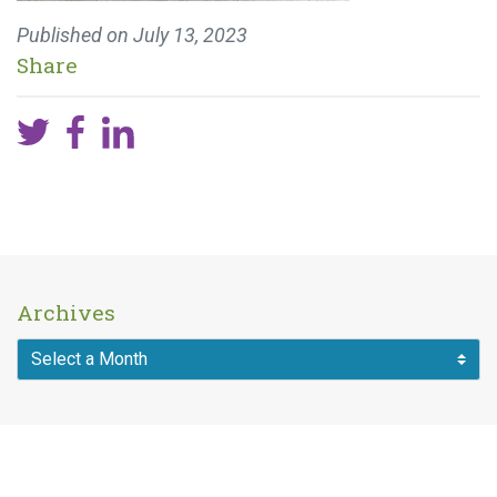
Published on
July 13, 2023
Share
Archives