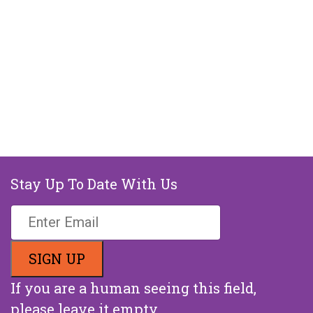
Stay Up To Date With Us
If you are a human seeing this field,
please leave it empty.