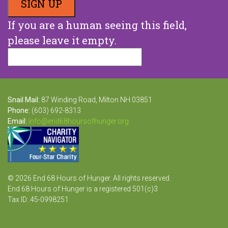
If you are a human seeing this field,
please leave it empty.
Snail Mail:
87 Winding Road, Milton NH 03851
Phone:
(603) 692-8313
Email:
info@end68hoursofhunger.org
© 2026 End 68 Hours of Hunger. All rights reserved.
End 68 Hours of Hunger is a registered 501(c)3
Tax ID: 45-0998251
Website Design and Development by Raka