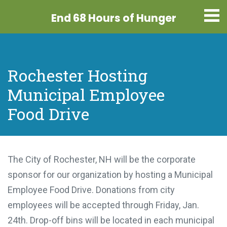
End 68 Hours
of Hunger
Rochester Hosting
Municipal Employee
Food Drive
The City of Rochester, NH will be the corporate
sponsor for our organization by hosting a Municipal
Employee Food Drive. Donations from city
employees will be accepted through Friday, Jan.
24th. Drop-off bins will be located in each municipal