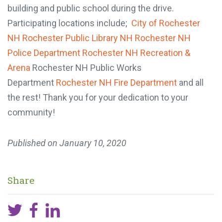
building and public school during the drive.
Participating locations include;
City of Rochester
NH
Rochester Public Library NH
Rochester NH
Police Department
Rochester NH Recreation &
Arena
Rochester NH Public Works
Department
Rochester NH Fire Department
and all
the rest! Thank you for your dedication to your
community!
Published on
January 10, 2020
Share