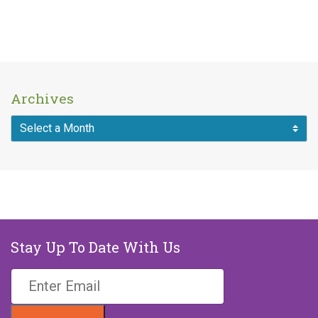
Archives
Stay Up To Date With Us