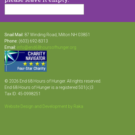
Snail Mail:
87 Winding Road, Milton NH 03851
Phone:
(603) 692-8313
Email:
info@end68hoursofhunger.org
© 2026 End 68 Hours of Hunger. All rights reserved.
End 68 Hours of Hunger is a registered 501(c)3
Tax ID: 45-0998251
Website Design and Development by Raka