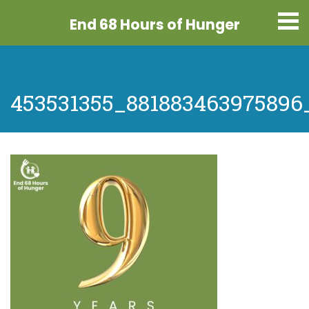
End 68 Hours
of Hunger
453531355_88188346397589