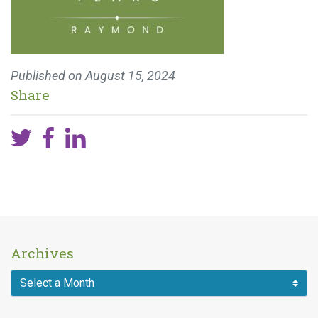
Published on
August 15, 2024
Share
Archives