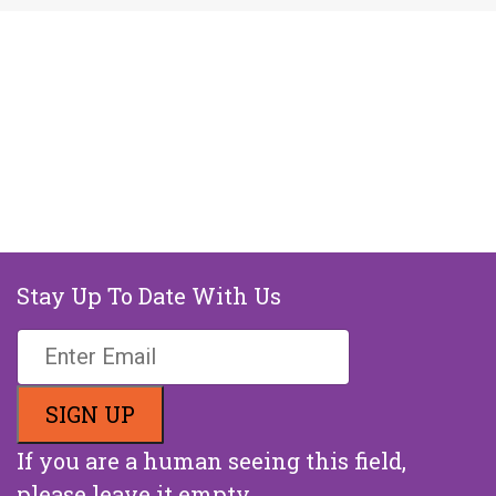
Stay Up To Date With Us
If you are a human seeing this field,
please leave it empty.