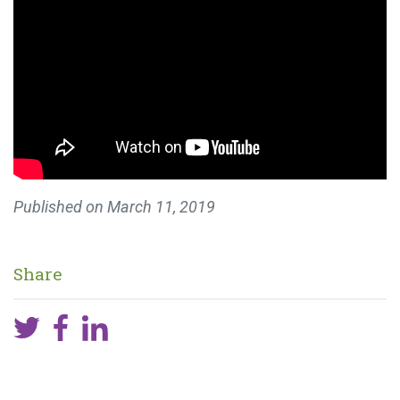
Published on
March 11, 2019
Share