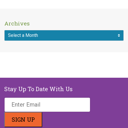
Archives
MAKE A DONATION
Stay Up To Date With Us