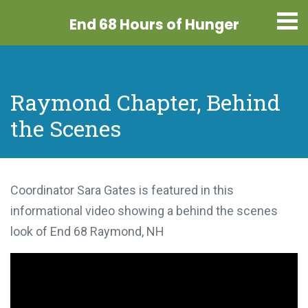
End 68 Hours
of Hunger
Raymond Chapter, Behind
the Scenes
Coordinator Sara Gates is featured in this
informational video showing a behind the scenes
look of End 68 Raymond, NH