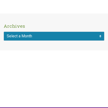
Archives