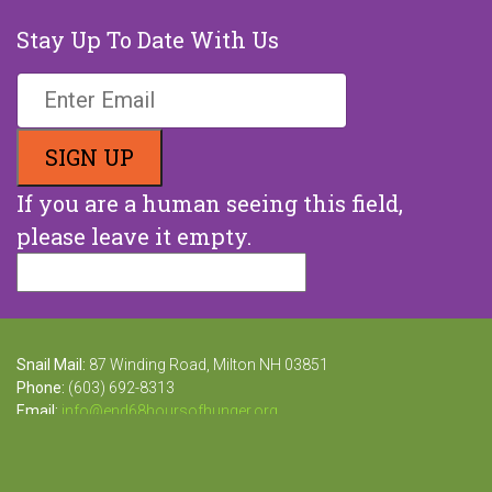
Stay Up To Date With Us
If you are a human seeing this field,
please leave it empty.
Snail Mail:
87 Winding Road, Milton NH 03851
Phone:
(603) 692-8313
Email:
info@end68hoursofhunger.org