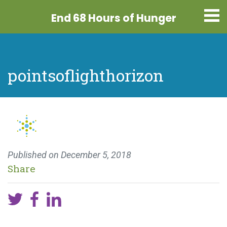
End 68 Hours
of Hunger
pointsoflighthorizon
Published on
December 5, 2018
Share