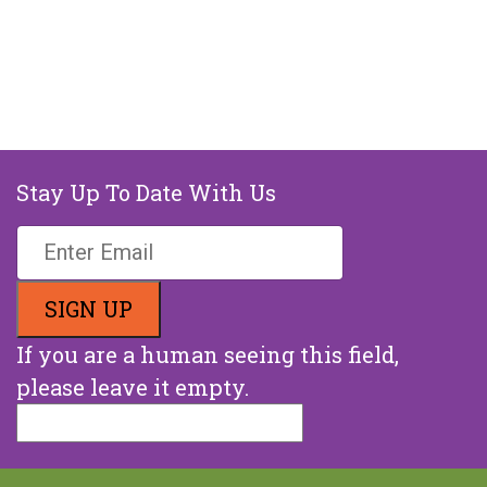
Stay Up To Date With Us
If you are a human seeing this field,
please leave it empty.