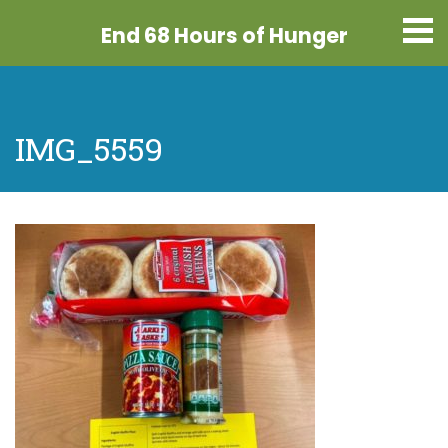
End 68 Hours
of Hunger
IMG_5559