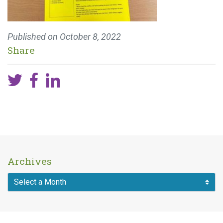
Published on
October 8, 2022
Share
Archives