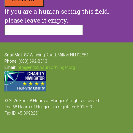
If you are a human seeing this field,
please leave it empty.
Snail Mail:
87 Winding Road, Milton NH 03851
Phone:
(603) 692-8313
Email:
info@end68hoursofhunger.org
© 2026 End 68 Hours of Hunger. All rights reserved.
End 68 Hours of Hunger is a registered 501(c)3
Tax ID: 45-0998251
Website Design and Development by Raka