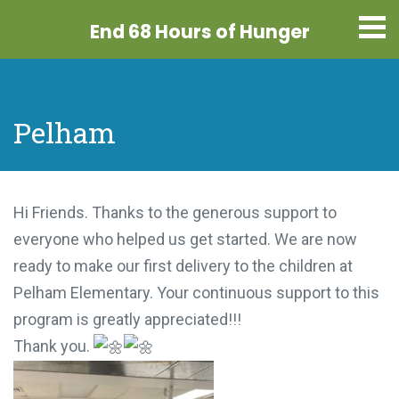
End 68 Hours
of Hunger
Pelham
Hi Friends. Thanks to the generous support to
everyone who helped us get started. We are now
ready to make our first delivery to the children at
Pelham Elementary. Your continuous support to
this program is greatly appreciated!!!
Thank you.