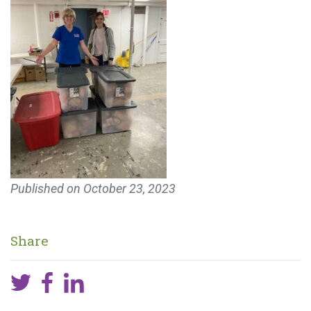
Published on
October 23, 2023
Share