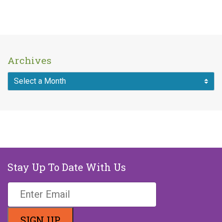
Archives
MAKE A DONATION
Stay Up To Date With Us