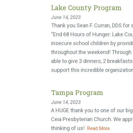
Lake County Program
June 14, 2023
Thank you Sean F. Curran, DDS for 
“End 68 Hours of Hunger: Lake Coun
insecure school children by providi
throughout the weekend! Through ou
able to give 3 dinners, 2 breakfasts
support this incredible organization
Tampa Program
June 14, 2023
A HUGE thank you to one of our big
Ceia Presbyterian Church. We appre
thinking of us!
Read More