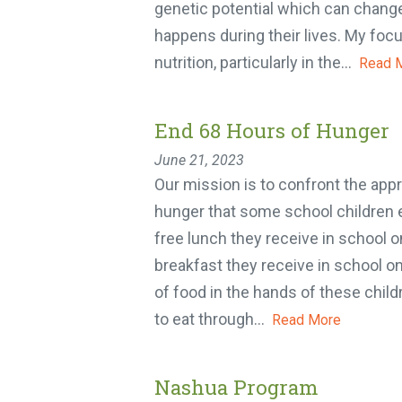
genetic potential which can chang
happens during their lives. My focus
nutrition, particularly in the...
Read M
End 68 Hours of Hunger
June 21, 2023
Our mission is to confront the appr
hunger that some school children 
free lunch they receive in school on
breakfast they receive in school o
of food in the hands of these childr
to eat through...
Read More
Nashua Program