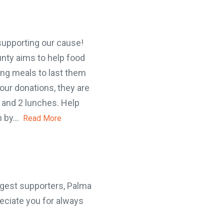
supporting our cause!
ty aims to help food
ng meals to last them
r donations, they are
 and 2 lunches. Help
 by...
Read More
gest supporters, Palma
ciate you for always