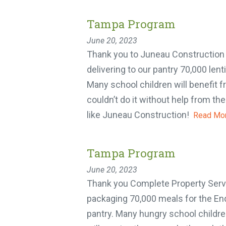
Tampa Program
June 20, 2023
Thank you to Juneau Construction f
delivering to our pantry 70,000 lent
Many school children will benefit 
couldn’t do it without help from th
like Juneau Construction!
Read Mor
Y
Tampa Program
One 
June 20, 2023
week
Thank you Complete Property Servi
packaging 70,000 meals for the En
pantry. Many hungry school children