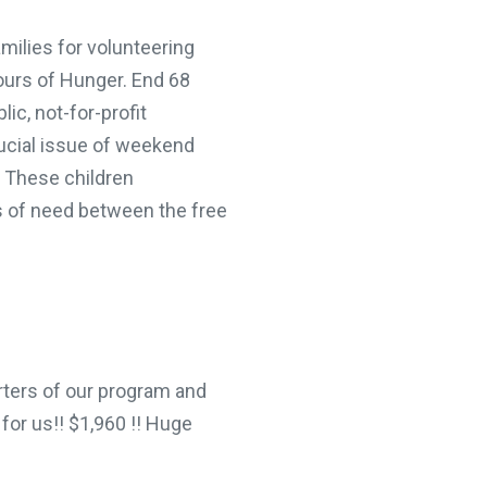
ilies for volunteering
urs of Hunger. End 68
c, not-for-profit
ucial issue of weekend
These children
 of need between the free
ers of our program and
for us!! $1,960 !! Huge