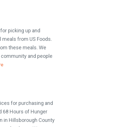
or picking up and
il meals from US Foods.
from these meals. We
e community and people
e
ou can make a differenc
in five children faces 68 hours of hunger 
end. A weekend food bag with seven mea
ces for purchasing and
valued at $30.
d 68 Hours of Hunger
MAKE A DONATION
 in Hillsborough County