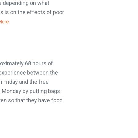
e depending on what
 is on the effects of poor
ore
oximately 68 hours of
experience between the
 Friday and the free
n Monday by putting bags
en so that they have food