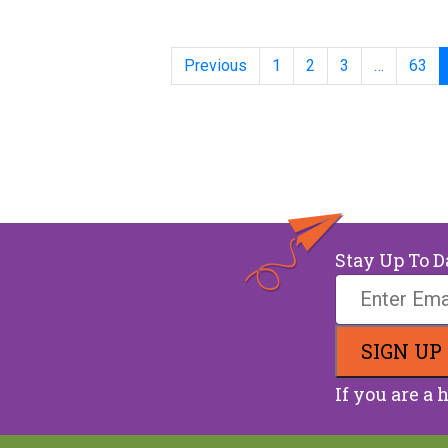
Posts
Previous
1
2
3
…
63
Stay Up To D
If you are a 