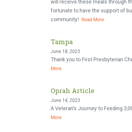
will receive these meals through th
fortunate to have the support of bu
community!
Read More
Tampa
June 18, 2023
Thank you to First Presbyterian Chu
More
Oprah Article
June 14, 2023
A Veteran’s Journey to Feeding 3,0
More