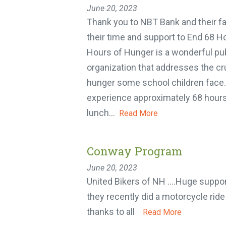
June 20, 2023
Thank you to NBT Bank and their fam
their time and support to End 68 Ho
Hours of Hunger is a wonderful publi
organization that addresses the cr
hunger some school children face. 
experience approximately 68 hours
lunch...
Read More
Conway Program
June 20, 2023
United Bikers of NH ….Huge support
they recently did a motorcycle ride 
thanks to all
Read More