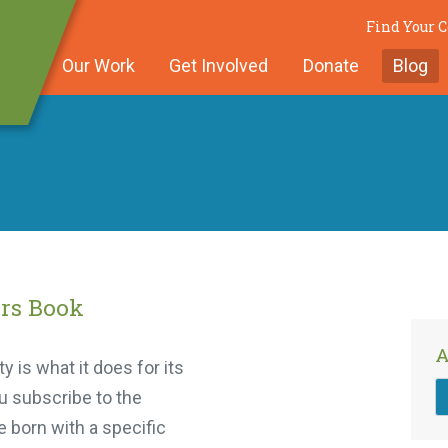
Find Your 
Our Work
Get Involved
Donate
Blog
rs Book
A
 is what it does for its
u subscribe to the
 born with a specific