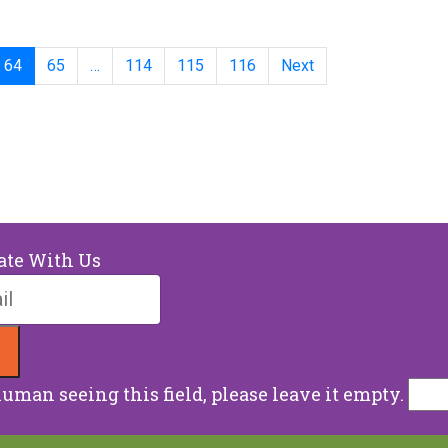
64
65
…
114
115
116
Next
ate With Us
human seeing this field, please leave it empty.