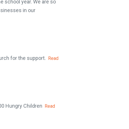
e school year. We are so
sinesses in our
rch for the support.
Read
00 Hungry Children
Read