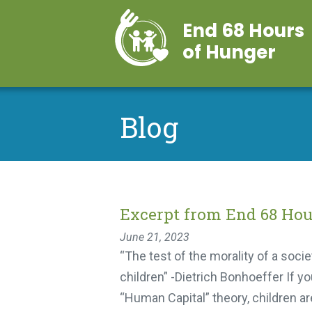
End 68 Hours
of Hunger
Blog
Excerpt from End 68 Hou
June 21, 2023
“The test of the morality of a society
children” -Dietrich Bonhoeffer If yo
“Human Capital” theory, children are