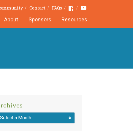
Youtube
Facebook
Community
Contact
FAQs
About
Sponsors
Resources
rchives