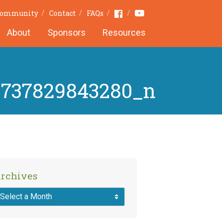
Youtube
Facebook
 Community
Contact
FAQs
About
Sponsors
Resources
8737829843280_n
rchives