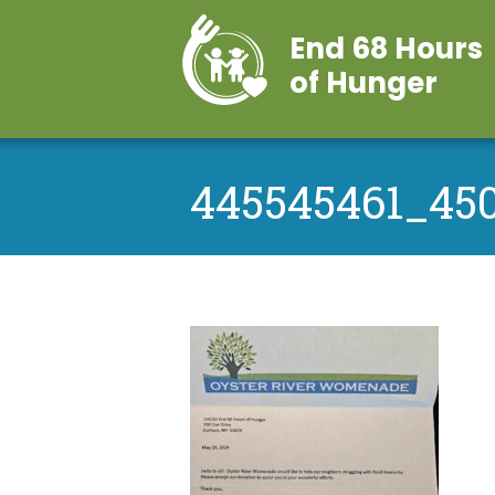
End 68 Hours
of Hunger
445545461_45