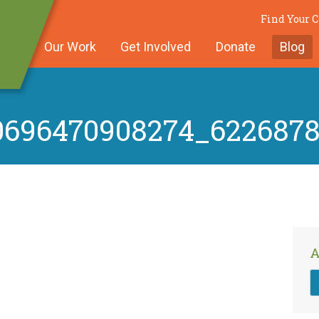
Find Your
Our Work
Get Involved
Donate
Blog
0696470908274_622687
A