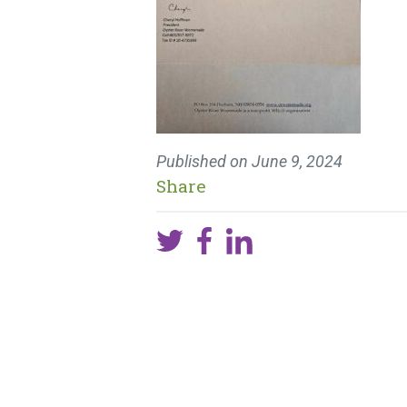
Published on
June 9, 2024
Share