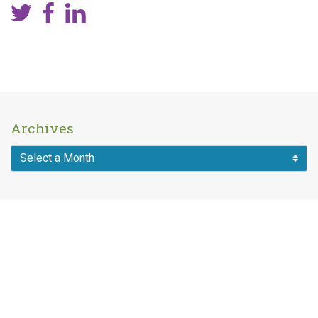
Archives