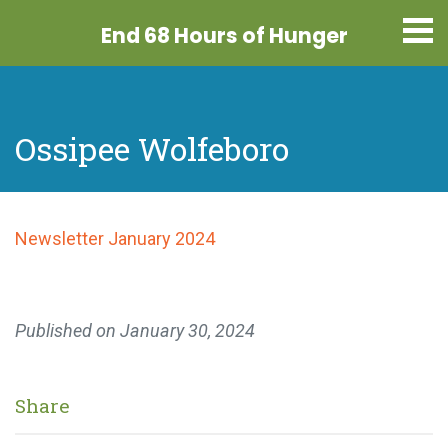
End 68 Hours
of Hunger
Ossipee Wolfeboro
Newsletter January 2024
Published on
January 30, 2024
Share