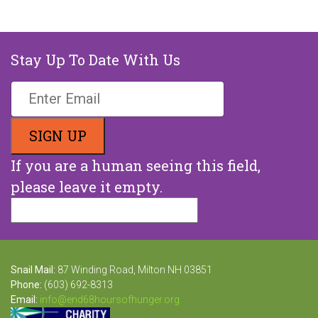
Stay Up To Date With Us
If you are a human seeing this field,
please leave it empty.
Snail Mail:
87 Winding Road, Milton NH 03851
Phone:
(603) 692-8313
Email:
info@end68hoursofhunger.org