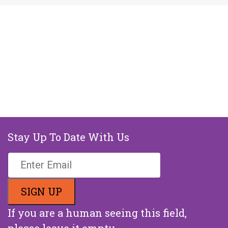
Stay Up To Date With Us
If you are a human seeing this field,
please leave it empty.