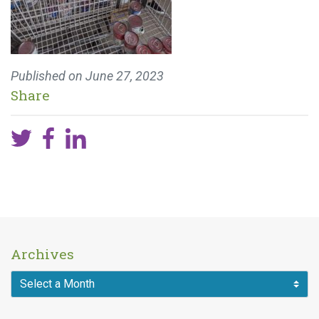
Published on
June 27, 2023
Share
Archives