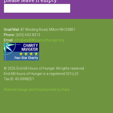
Snail Mail:
87 Winding Road, Milton NH 03851
Phone:
(603) 692-8313
Email:
info@end68hoursofhunger.org
© 2026 End 68 Hours of Hunger. All rights reserved.
End 68 Hours of Hunger is a registered 501(c)3
Tax ID: 45-0998251
Website Design and Development by Raka