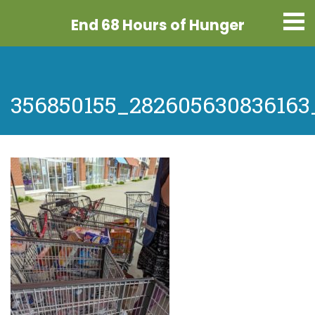
End 68 Hours
of Hunger
356850155_282605630836163