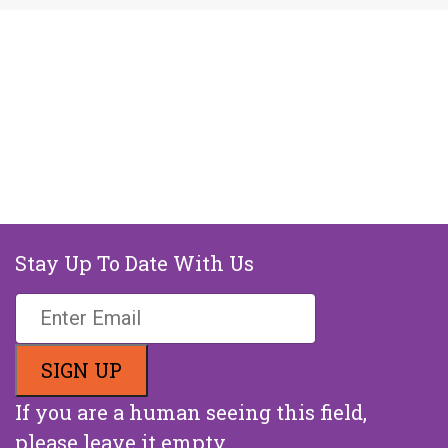
Stay Up To Date With Us
If you are a human seeing this field,
please leave it empty.