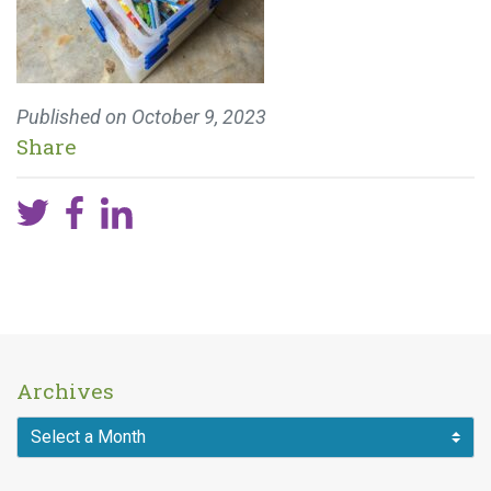
Published on
October 9, 2023
Share
Archives