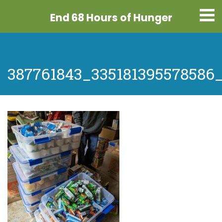
End 68 Hours
of Hunger
387761843_335181395578586