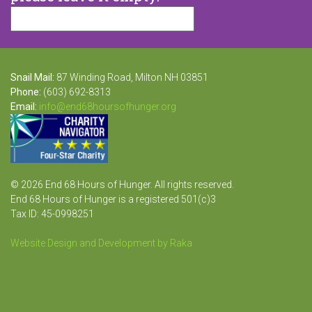
Snail Mail:
87 Winding Road, Milton NH 03851
Phone:
(603) 692-8313
Email:
info@end68hoursofhunger.org
© 2026 End 68 Hours of Hunger. All rights reserved.
End 68 Hours of Hunger is a registered 501(c)3
Tax ID: 45-0998251
Website Design and Development by Raka