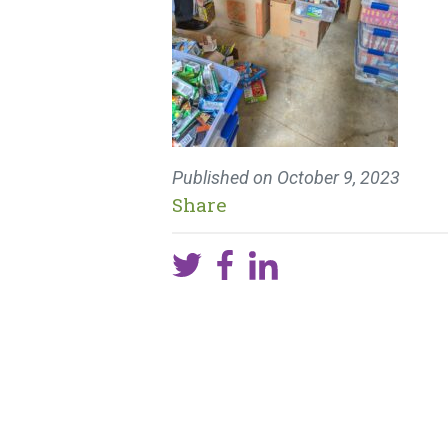
Published on
October 9, 2023
Share