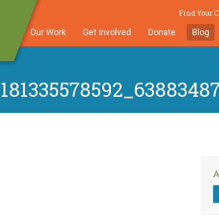
Find Your
Our Work
Get Involved
Donate
Blog
5181335578592_6388348
A