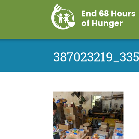
End 68 Hours
of Hunger
387023219_33