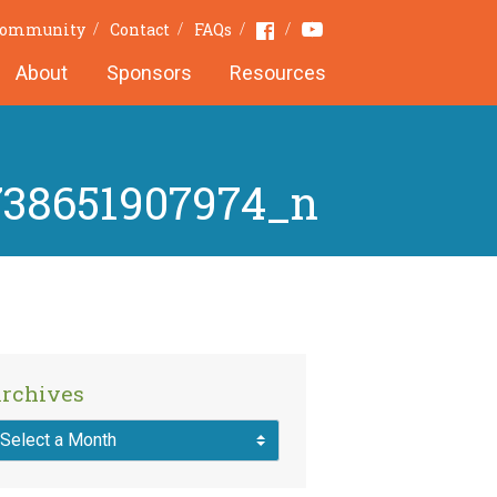
Youtube
Facebook
 Community
Contact
FAQs
About
Sponsors
Resources
738651907974_n
rchives