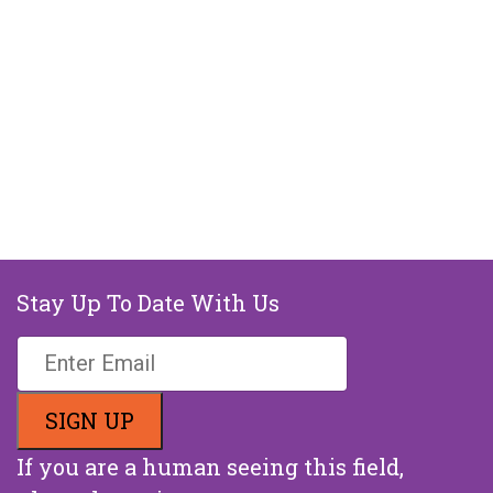
Stay Up To Date With Us
If you are a human seeing this field,