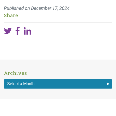
Published on
December 17, 2024
Share
Archives