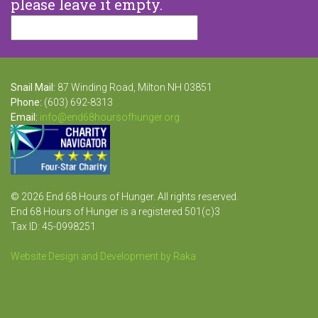
please leave it empty.
Snail Mail:
87 Winding Road, Milton NH 03851
Phone:
(603) 692-8313
Email:
info@end68hoursofhunger.org
© 2026 End 68 Hours of Hunger. All rights reserved.
End 68 Hours of Hunger is a registered 501(c)3
Tax ID: 45-0998251
Website Design and Development by Raka