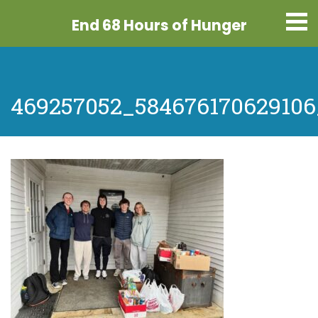
End 68 Hours
of Hunger
469257052_584676170629106