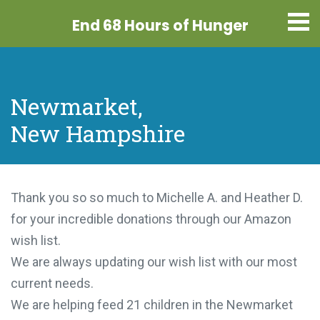
End 68 Hours
of Hunger
Newmarket,
New Hampshire
Thank you so so much to Michelle A. and Heather D.
for your incredible donations through our Amazon
wish list.
We are always updating our wish list with our most
current needs.
We are helping feed 21 children in the Newmarket