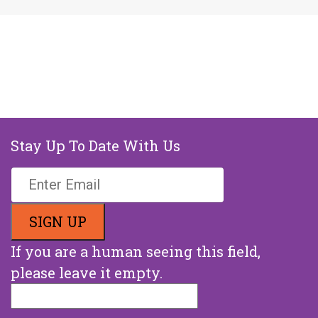
Stay Up To Date With Us
If you are a human seeing this field,
please leave it empty.