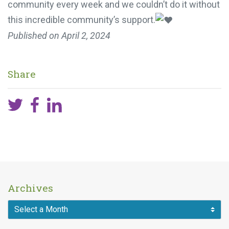
community every week and we couldn’t do it without
this incredible community’s support.
Published on
April 2, 2024
Share
Archives