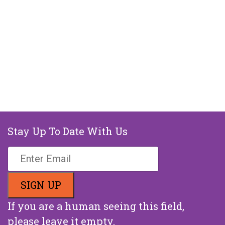
Stay Up To Date With Us
If you are a human seeing this field,
please leave it empty.