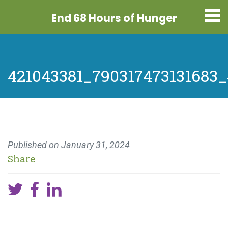
End 68 Hours
of Hunger
421043381_790317473131683
Published on
January 31, 2024
Share