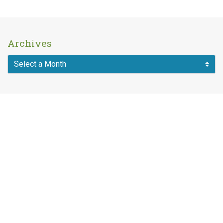
Archives