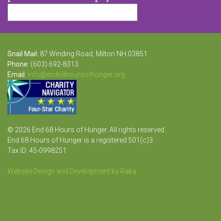
Snail Mail:
87 Winding Road, Milton NH 03851
Phone:
(603) 692-8313
Email:
info@end68hoursofhunger.org
© 2026 End 68 Hours of Hunger. All rights reserved.
End 68 Hours of Hunger is a registered 501(c)3
Tax ID: 45-0998251
Website Design and Development by Raka