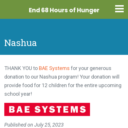
End 68 Hours
of Hunger
Nashua
THANK YOU to
BAE Systems
for your generous
donation to our Nashua program! Your donation will
provide food for 12 children for the entire upcoming
school year!
Published on
July 25, 2023