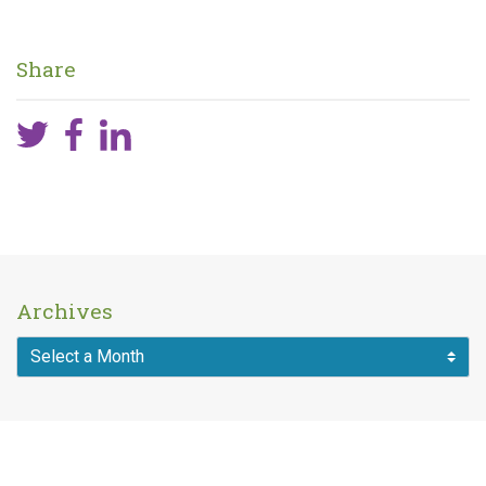
Share
Archives