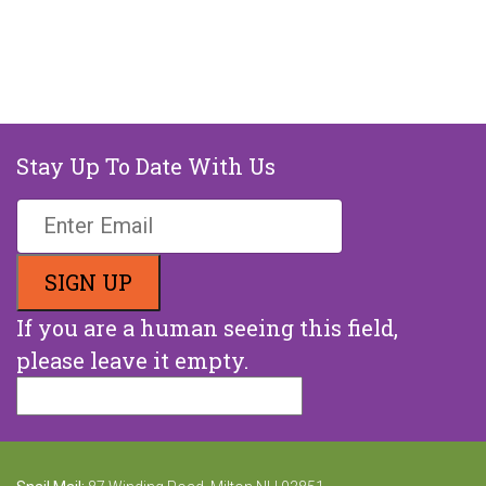
Stay Up To Date With Us
If you are a human seeing this field,
please leave it empty.