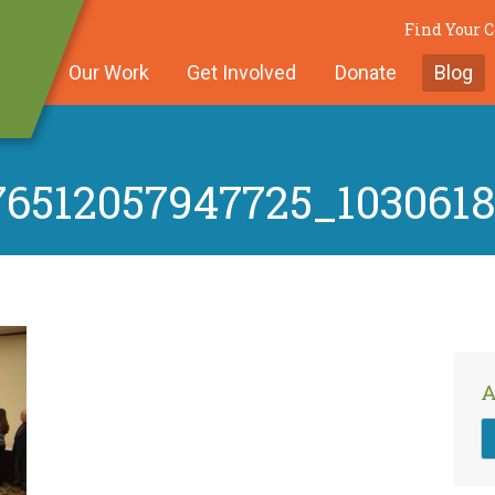
Find Your
Our Work
Get Involved
Donate
Blog
76512057947725_103061
A