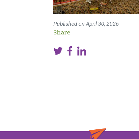
Published on
April 30, 2026
Share