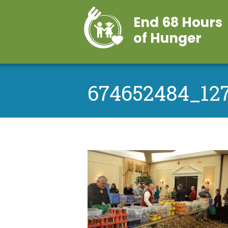
End 68 Hours
of Hunger
674652484_12