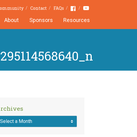
Youtube
Facebook
 Community
Contact
FAQs
About
Sponsors
Resources
8295114568640_n
rchives