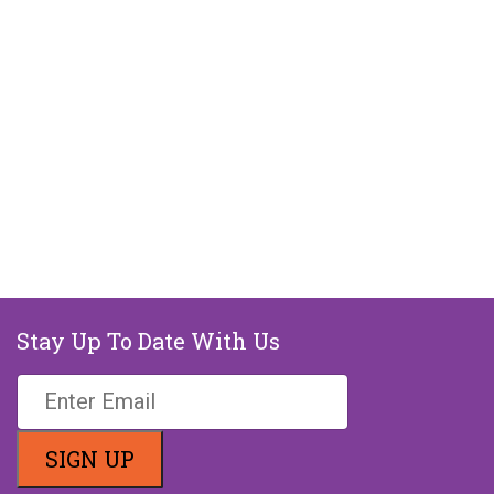
Stay Up To Date With Us