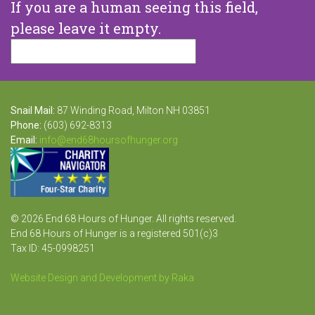
If you are a human seeing this field,
please leave it empty.
Snail Mail:
87 Winding Road, Milton NH 03851
Phone:
(603) 692-8313
Email:
info@end68hoursofhunger.org
© 2026 End 68 Hours of Hunger. All rights reserved.
End 68 Hours of Hunger is a registered 501(c)3
Tax ID: 45-0998251
Website Design and Development by Raka