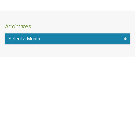
Archives