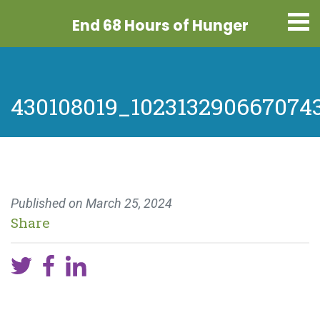
End 68 Hours
of Hunger
430108019_102313290667074
Published on
March 25, 2024
Share