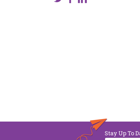
Stay Up To D