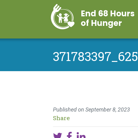
End 68 Hours
of Hunger
371783397_62
Published on
September 8, 2023
Share