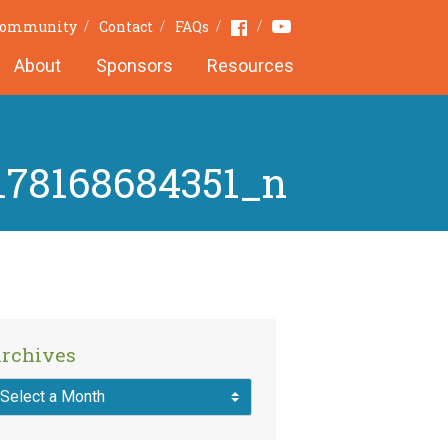
Youtube
Facebook
 Community
Contact
FAQs
About
Sponsors
Resources
178168684351_n
rchives