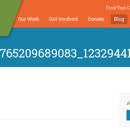
Find Your
Our Work
Get Involved
Donate
Blog
5765209689083_1232944
A