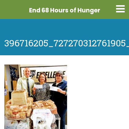
End 68 Hours
of Hunger
396716205_727270312761905