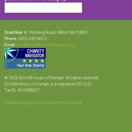
Snail Mail:
87 Winding Road, Milton NH 03851
Phone:
(603) 692-8313
Email:
info@end68hoursofhunger.org
© 2026 End 68 Hours of Hunger. All rights reserved.
End 68 Hours of Hunger is a registered 501(c)3
Tax ID: 45-0998251
Website Design and Development by Raka