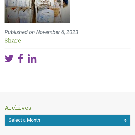
Published on
November 6, 2023
Share
Archives