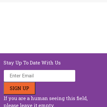
Stay Up To Date With Us
If you are a human seeing this field,
please leave it empty.