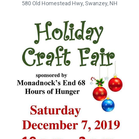
580 Old Homestead Hwy, Swanzey, NH