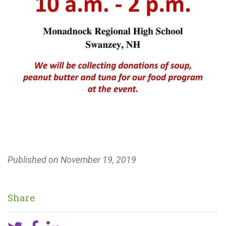
Published on
November 19, 2019
Share
MAKE A DONATION