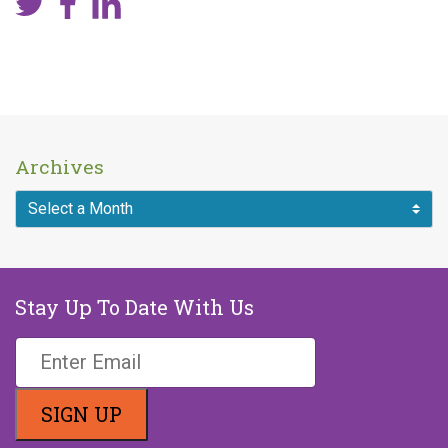
Archives
Stay Up To Date With Us
If you are a human seeing this field,