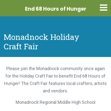
End 68 Hours
of Hunger
Monadnock Holiday
Craft Fair
Please join the Monadnock community once again
for the Holiday Craft Fair to benefit End 68 Hours
of Hunger! The Craft Fair features local crafters,
artists and vendors.
Monadnock Regional Middle High School