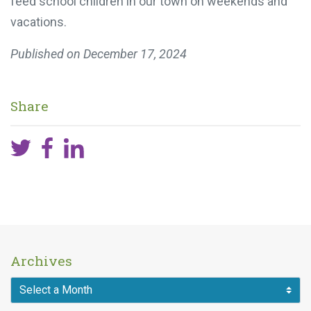
feed school children in our town on weekends and
vacations.
Published on
December 17, 2024
Share
Archives