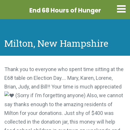
End 68 Hours
of Hunger
Milton, New Hampshire
Thank you to everyone who spent time sitting at the
E68 table on Election Day…. Mary, Karen, Lorene,
Brian, Judy, and Bill!! Your time is much appreciated
(Sorry if I’m forgetting anyone) Also, we cannot
say thanks enough to the amazing residents of
Milton for your donations. Just shy of $400 was
collected in the donation jar, this money will help