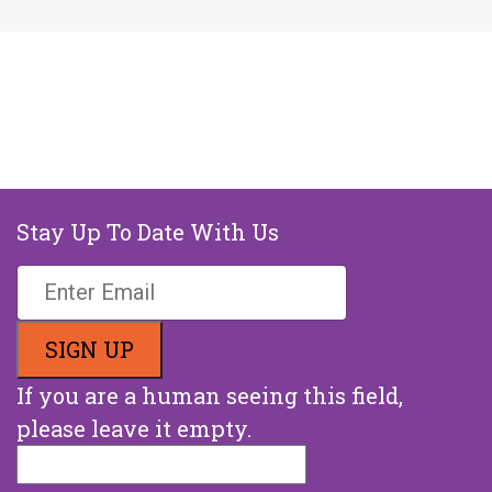
Stay Up To Date With Us
If you are a human seeing this field,
please leave it empty.