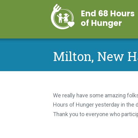
End 68 Hours
of Hunger
Milton, New 
We really have some amazing folks
Hours of Hunger yesterday in the d
Thank you to everyone who partic