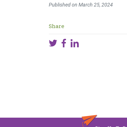
Published on
March 25, 2024
Share