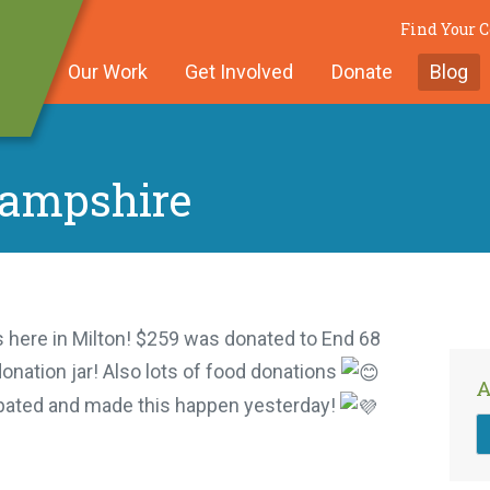
Find Your
Our Work
Get Involved
Donate
Blog
Hampshire
 here in Milton! $259 was donated to End 68
onation jar! Also lots of food donations
A
ipated and made this happen yesterday!