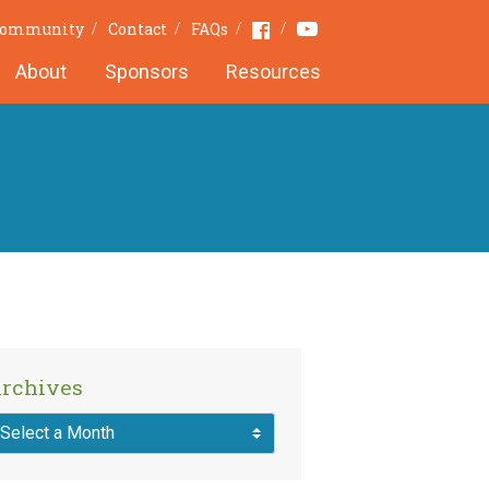
Youtube
Facebook
 Community
Contact
FAQs
About
Sponsors
Resources
rchives