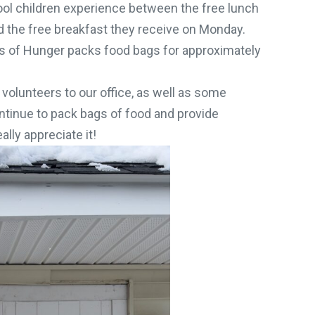
l children experience between the free lunch
d the free breakfast they receive on Monday.
 of Hunger packs food bags for approximately
 volunteers to our office, as well as some
ontinue to pack bags of food and provide
ly appreciate it!