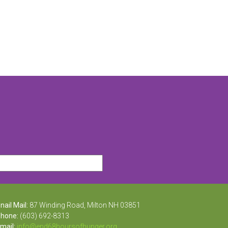
ail Mail:
87 Winding Road, Milton NH 03851
one:
(603) 692-8313
ail:
info@end68hoursofhunger.org