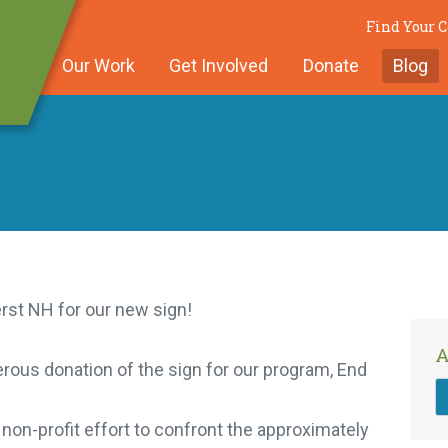
Find Your 
Our Work
Get Involved
Donate
Blog
st NH for our new sign!
A
ous donation of the sign for our program, End
on-profit effort to confront the approximately