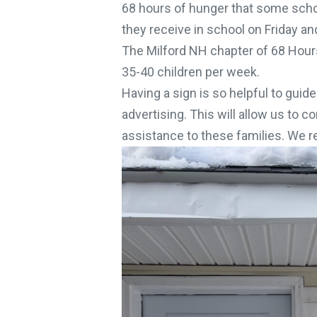
68 hours of hunger that some schoo
they receive in school on Friday an
The Milford NH chapter of 68 Hours
35-40 children per week.
Having a sign is so helpful to guide
advertising. This will allow us to c
assistance to these families. We real