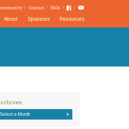
Youtube
Facebook
Community
Contact
FAQs
About
Sponsors
Resources
rchives