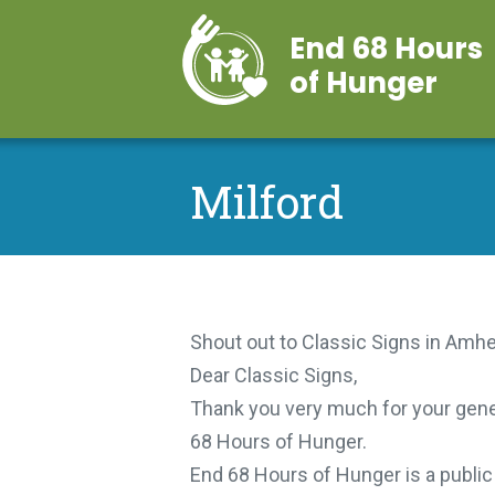
End 68 Hours
of Hunger
Milford
Shout out to Classic Signs in Amher
Dear Classic Signs,
Thank you very much for your gener
68 Hours of Hunger.
End 68 Hours of Hunger is a public n