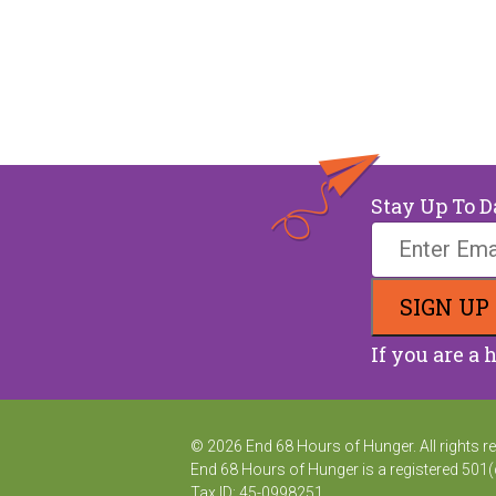
Stay Up To D
If you are a 
© 2026 End 68 Hours of Hunger. All rights res
End 68 Hours of Hunger is a registered 501(c
Tax ID: 45-0998251