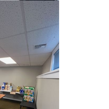
ou can make a differenc
in five children faces 68 hours of hunger 
end. A weekend food bag with seven mea
valued at $30.
MAKE A DONATION