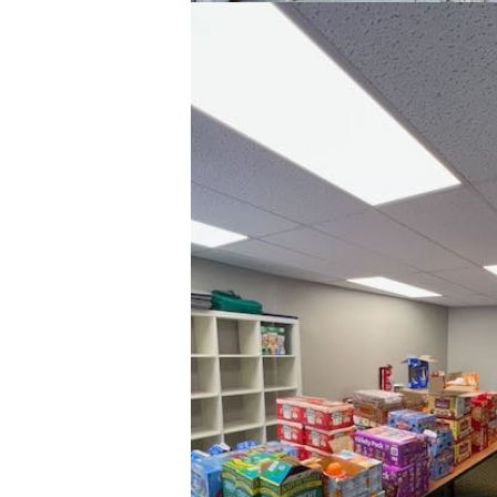
Y
One 
week