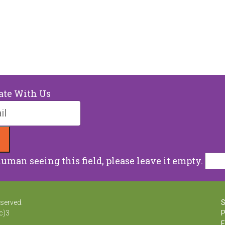
ate With Us
human seeing this field, please leave it empty.
erved.
Sn
)3
Ph
Em