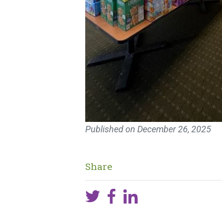
Published on
December 26, 2025
Share