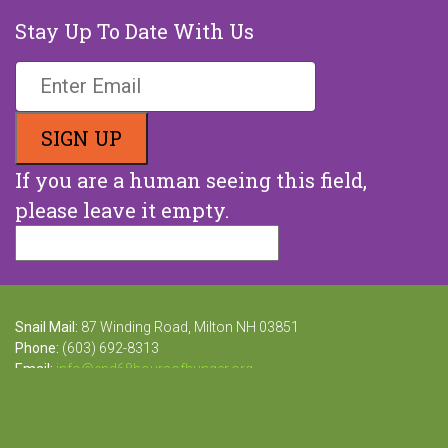
Stay Up To Date With Us
If you are a human seeing this field,
please leave it empty.
Snail Mail:
87 Winding Road, Milton NH 03851
Phone:
(603) 692-8313
Email:
info@end68hoursofhunger.org