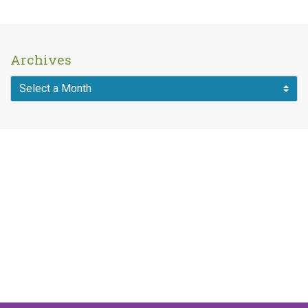
Archives