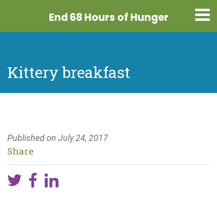
End 68 Hours
of Hunger
Kittery breakfast
Published on
July 24, 2017
Share