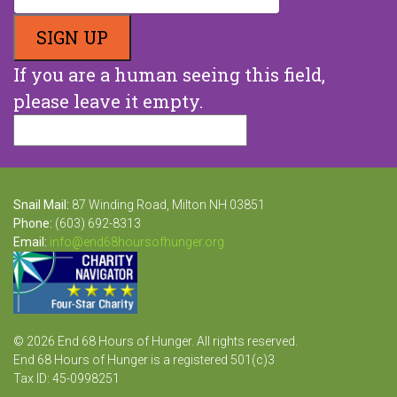
If you are a human seeing this field,
please leave it empty.
Snail Mail:
87 Winding Road, Milton NH 03851
Phone:
(603) 692-8313
Email:
info@end68hoursofhunger.org
© 2026 End 68 Hours of Hunger. All rights reserved.
End 68 Hours of Hunger is a registered 501(c)3
Tax ID: 45-0998251