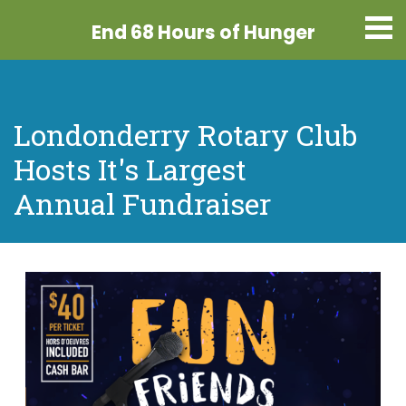
End 68 Hours
of Hunger
Londonderry Rotary Club
Hosts It's Largest
Annual Fundraiser