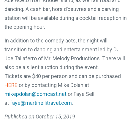
difference!
by Ace Aceto from Rhode Island, as well as food
and dancing. A cash bar, hors d’oeuvres and a
One in five children faces 68
carving station will be available during a cocktail
hours of hunger every weekend.
reception in the opening hour.
A weekend food bag with seven
In addition to the comedy acts, the night will
meals is valued at $30.
transition to dancing and entertainment led by DJ
MAKE A DONATION
Joe Taliaferro of Mr. Melody Productions. There
will also be a silent auction during the event.
Tickets are $40 per person and can be purchased
HERE
or by contacting Mike Dolan at
mikepdolan@comcast.net
or Faye Sell
at
faye@martinellitravel.com
.
Published on
October 15, 2019