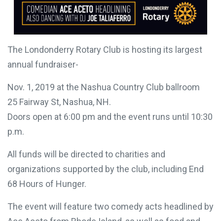
The Londonderry Rotary Club is hosting its largest
annual fundraiser-
Nov. 1, 2019 at the Nashua Country Club ballroom
25 Fairway St, Nashua, NH.
Doors open at 6:00 pm and the event runs until
10:30 p.m.
All funds will be directed to charities and
organizations supported by the club, including End
68 Hours of Hunger.
You can make a
The event will feature two comedy acts headlined