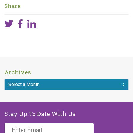
Share
Archives
Stay Up To Date With Us