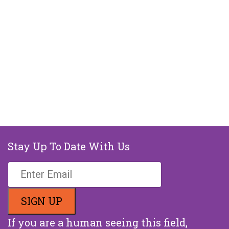
Stay Up To Date With Us
If you are a human seeing this field,