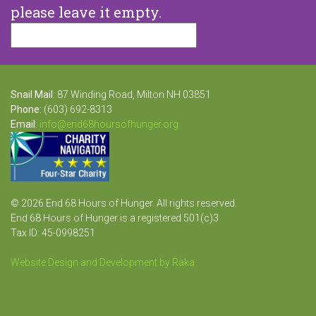
please leave it empty.
Snail Mail:
87 Winding Road, Milton NH 03851
Phone:
(603) 692-8313
Email:
info@end68hoursofhunger.org
© 2026 End 68 Hours of Hunger. All rights reserved.
End 68 Hours of Hunger is a registered 501(c)3
Tax ID: 45-0998251
Website Design and Development by Raka