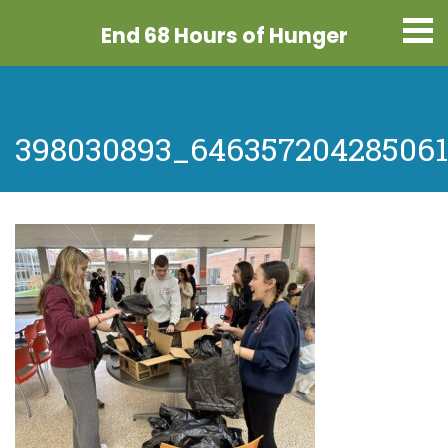
End 68 Hours
of Hunger
398030893_646357204285061