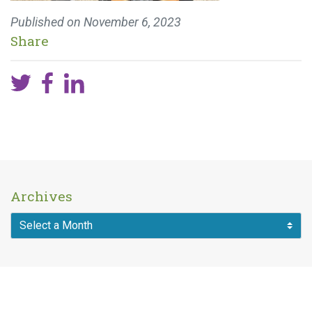
Published on
November 6, 2023
Share
Archives