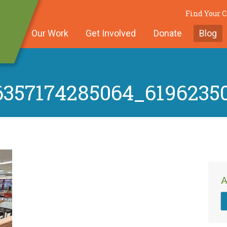
Find Your
Our Work
Get Involved
Donate
Blog
6357174285064_6196235
A