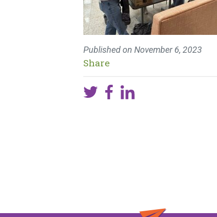
Published on
November 6, 2023
Share