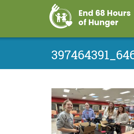
End 68 Hours
of Hunger
397464391_64