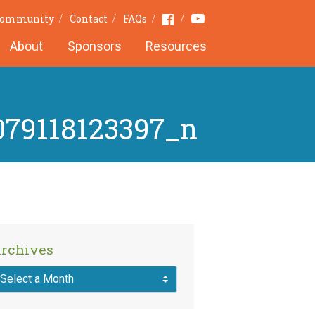
Youtube
Facebook
 Community
Contact
FAQs
About
Sponsors
Resources
079118123397_n
rchives