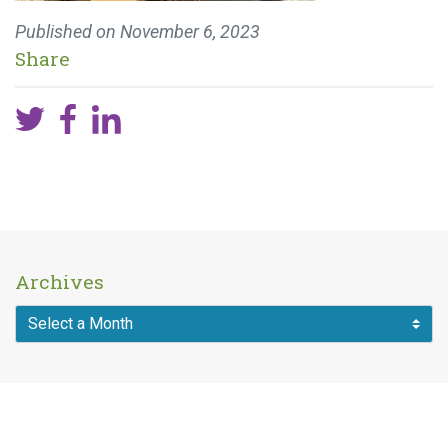
Published on
November 6, 2023
Share
Archives