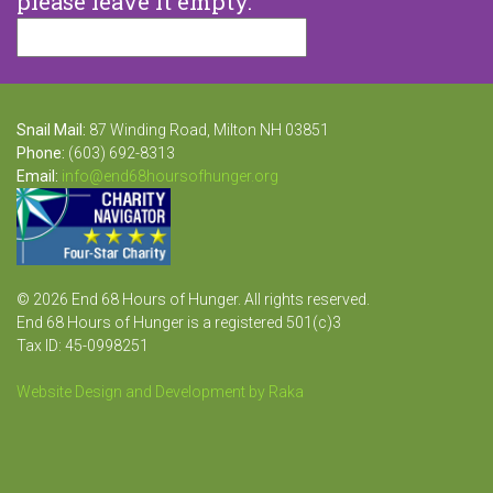
please leave it empty.
Snail Mail:
87 Winding Road, Milton NH 03851
Phone:
(603) 692-8313
Email:
info@end68hoursofhunger.org
© 2026 End 68 Hours of Hunger. All rights reserved.
End 68 Hours of Hunger is a registered 501(c)3
Tax ID: 45-0998251
Website Design and Development by Raka