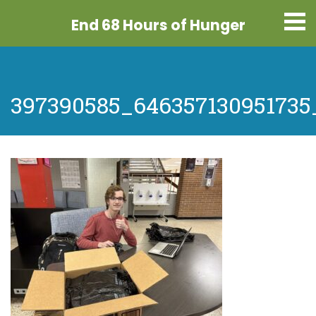
End 68 Hours
of Hunger
397390585_646357130951735