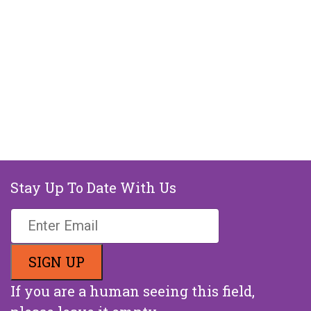
Stay Up To Date With Us
If you are a human seeing this field,