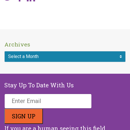
Archives
Stay Up To Date With Us
If you are a human seeing this field,