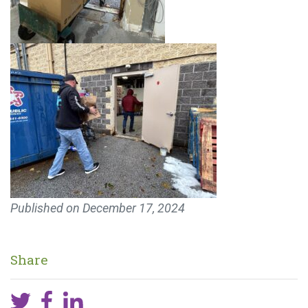
Published on
December 17, 2024
Share