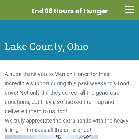
End 68 Hours
of Hunger
Lake County, Ohio
A huge thank you to Men on Honor for their
incredible support during this past weekend’s food
drive! Not only did they collect all the generous
donations, but they also packed them up and
delivered them to us, too!
We truly appreciate the extra hands with the heavy
lifting — it makes all the difference!