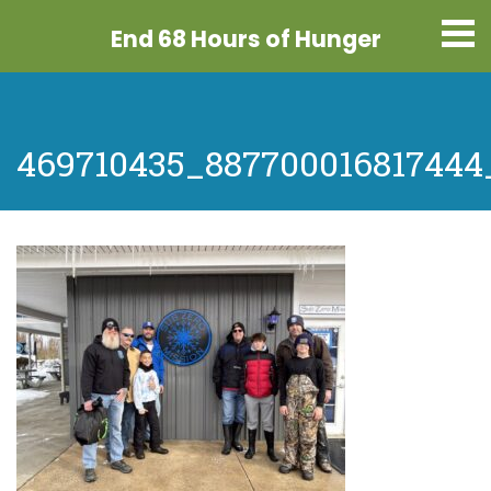
End 68 Hours
of Hunger
469710435_887700016817444