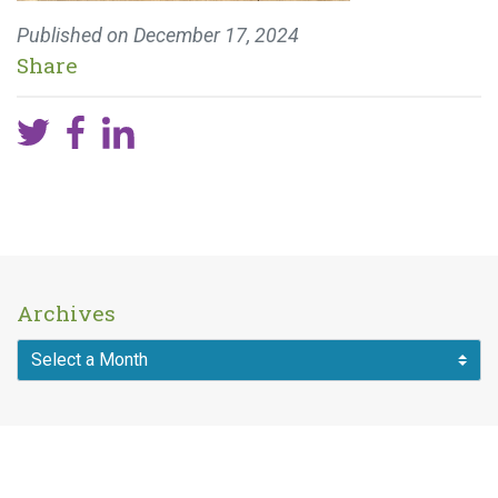
Published on
December 17, 2024
Share
Archives