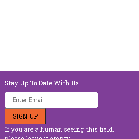
Stay Up To Date With Us
If you are a human seeing this field,
please leave it empty.