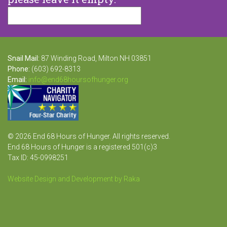
Snail Mail:
87 Winding Road, Milton NH 03851
Phone:
(603) 692-8313
Email:
info@end68hoursofhunger.org
© 2026 End 68 Hours of Hunger. All rights reserved.
End 68 Hours of Hunger is a registered 501(c)3
Tax ID: 45-0998251
Website Design and Development by Raka