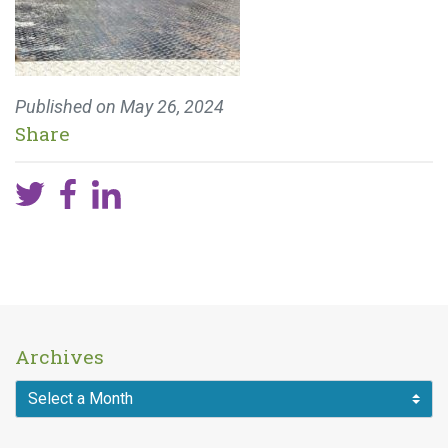
Published on
May 26, 2024
Share
Archives