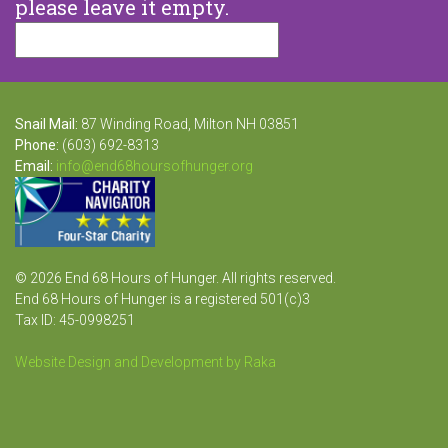
please leave it empty.
Snail Mail:
87 Winding Road, Milton NH 03851
Phone:
(603) 692-8313
Email:
info@end68hoursofhunger.org
© 2026 End 68 Hours of Hunger. All rights reserved.
End 68 Hours of Hunger is a registered 501(c)3
Tax ID: 45-0998251
Website Design and Development by Raka