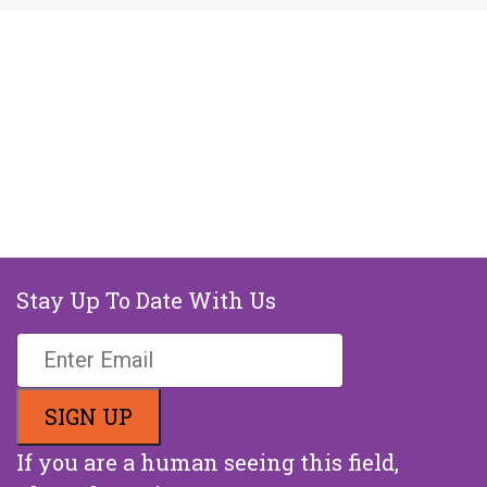
Stay Up To Date With Us
If you are a human seeing this field,