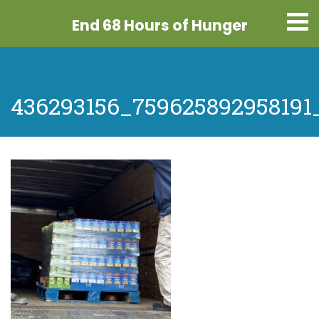
End 68 Hours
of Hunger
436293156_759625892958191