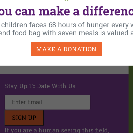
ou can make a differenc
e children faces 68 hours of hunger every
nd food bag with seven meals is valued a
MAKE A DONATION
Stay Up To Date With Us
If you are a human seeing this field,