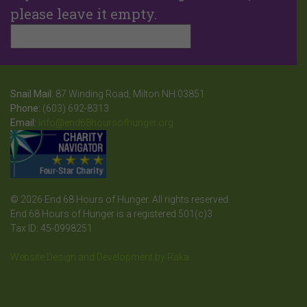
please leave it empty.
Snail Mail:
87 Winding Road, Milton NH 03851
Phone:
(603) 692-8313
Email:
info@end68hoursofhunger.org
© 2026 End 68 Hours of Hunger. All rights reserved.
End 68 Hours of Hunger is a registered 501(c)3
Tax ID: 45-0998251
Website Design and Development by Raka