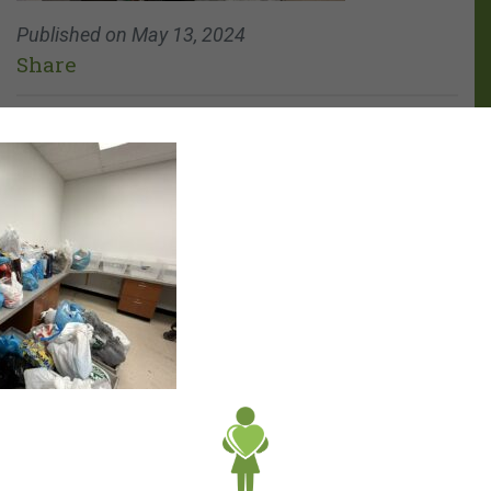
Published on
May 13, 2024
Share
Archives