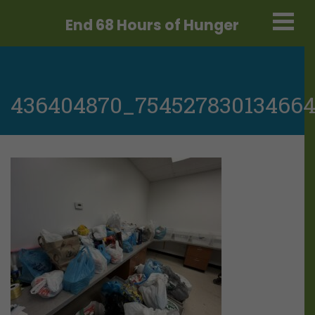
End 68 Hours
of Hunger
436404870_75452783013466