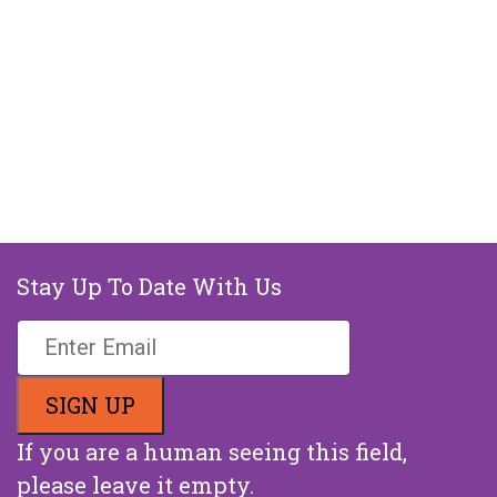
Stay Up To Date With Us
If you are a human seeing this field,
please leave it empty.