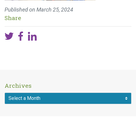
Published on
March 25, 2024
Share
Archives