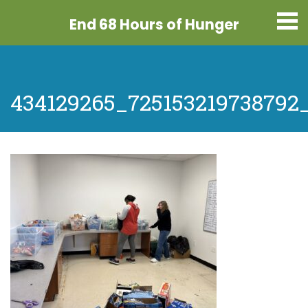
End 68 Hours
of Hunger
434129265_725153219738792