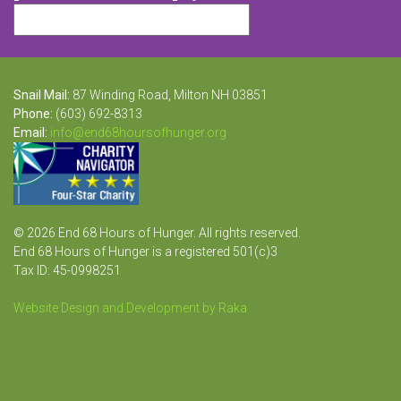
Snail Mail:
87 Winding Road, Milton NH 03851
Phone:
(603) 692-8313
Email:
info@end68hoursofhunger.org
© 2026 End 68 Hours of Hunger. All rights reserved.
End 68 Hours of Hunger is a registered 501(c)3
Tax ID: 45-0998251
Website Design and Development by Raka