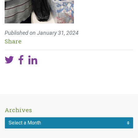
Published on
January 31, 2024
Share
Archives