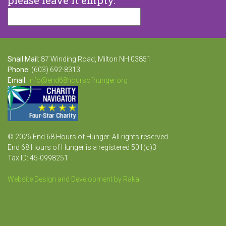
Snail Mail:
87 Winding Road, Milton NH 03851
Phone:
(603) 692-8313
Email:
info@end68hoursofhunger.org
© 2026 End 68 Hours of Hunger. All rights reserved.
End 68 Hours of Hunger is a registered 501(c)3
Tax ID: 45-0998251
Website Design and Development by Raka