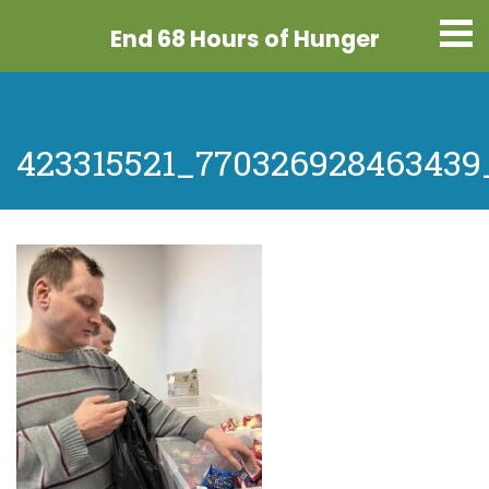
End 68 Hours
of Hunger
423315521_770326928463439