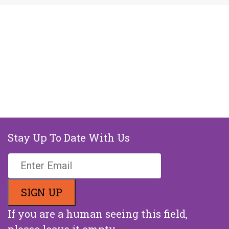
Stay Up To Date With Us
If you are a human seeing this field,
please leave it empty.