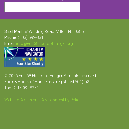
Snail Mail:
87 Winding Road, Milton NH 03851
Phone:
(603) 692-8313
Email:
info@end68hoursofhunger.org
© 2026 End 68 Hours of Hunger. All rights reserved.
End 68 Hours of Hunger is a registered 501(c)3
Tax ID: 45-0998251
Website Design and Development by Raka