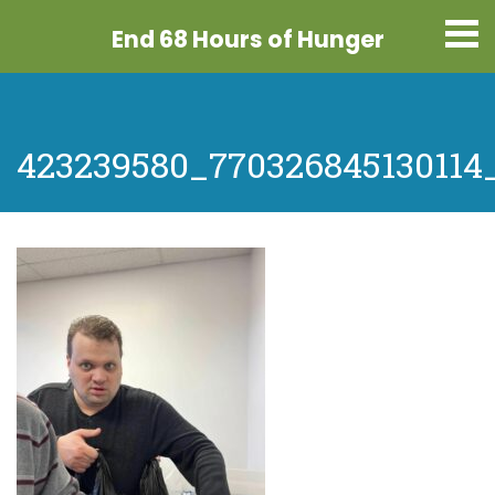
End 68 Hours
of Hunger
423239580_770326845130114