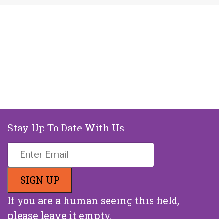
Stay Up To Date With Us
If you are a human seeing this field,
please leave it empty.