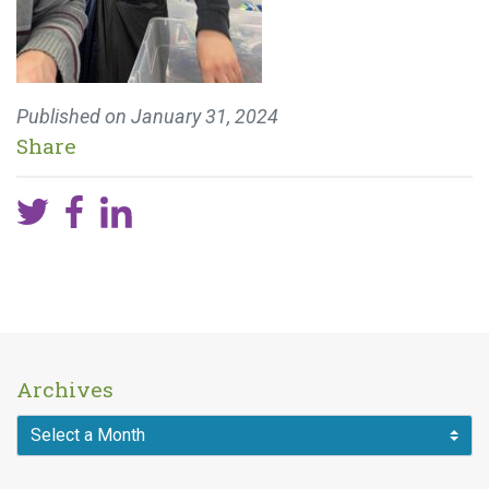
Published on
January 31, 2024
Share
Archives