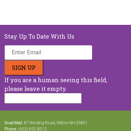
Stay Up To Date With Us
If you are a human seeing this field,
please leave it empty.
Snail Mail:
87 Winding Road, Milton NH 03851
Phone:
(603) 692-8313