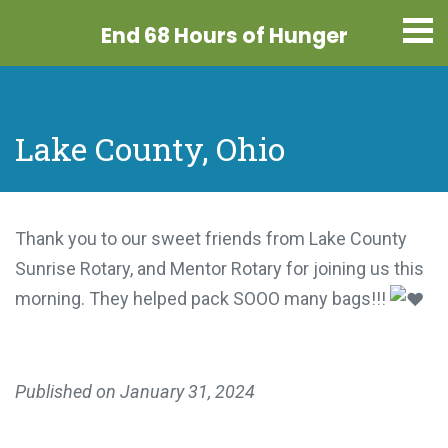
End 68 Hours
of Hunger
Lake County, Ohio
Thank you to our sweet friends from Lake County
Sunrise Rotary, and Mentor Rotary for joining us this
morning. They helped pack SOOO many bags!!!
Published on
January 31, 2024