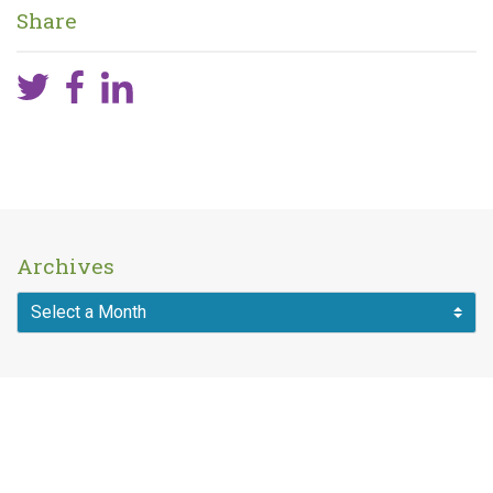
Share
Archives