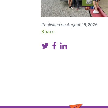
Published on
August 28, 2025
Share