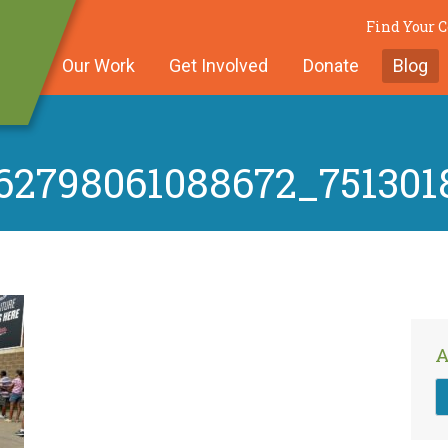
Find Your
Our Work
Get Involved
Donate
Blog
62798061088672_751301
A