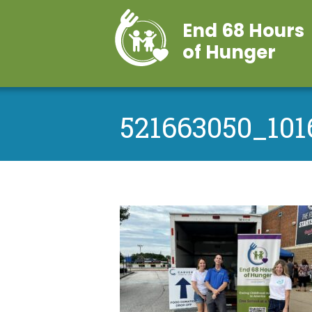
End 68 Hours
of Hunger
521663050_101