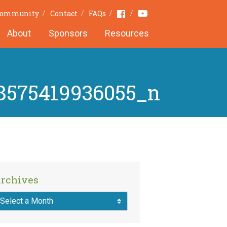
Youtube
Facebook
 Community
Contact
FAQs
About
Sponsors
Resources
8575419936055_n
rchives