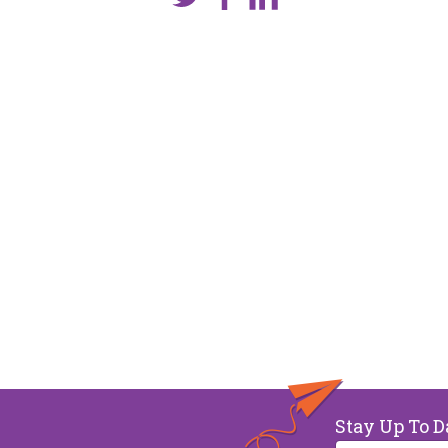
Stay Up To D