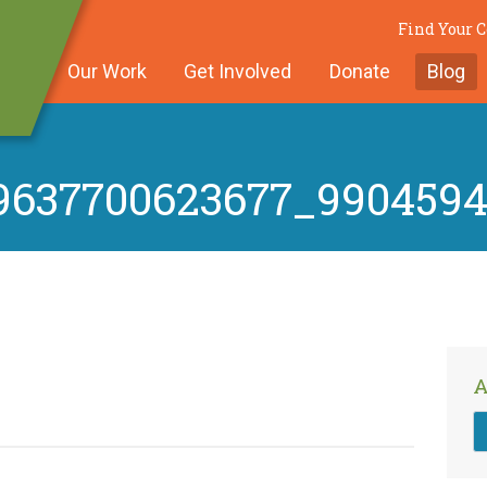
Find Your
Our Work
Get Involved
Donate
Blog
9637700623677_990459
A