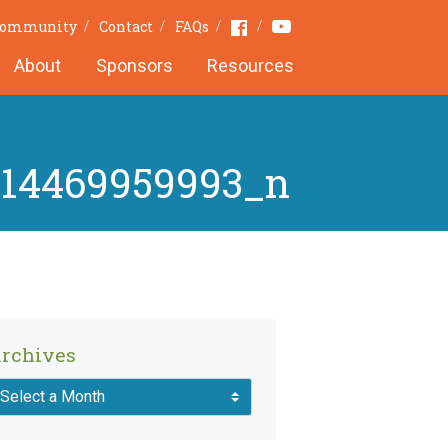
Youtube
Facebook
 Community
Contact
FAQs
About
Sponsors
Resources
414469959993_n
rchives