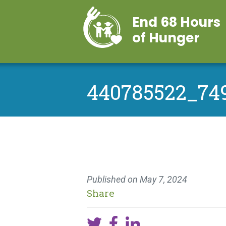
End 68 Hours
of Hunger
440785522_74
Published on
May 7, 2024
Share