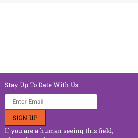
Stay Up To Date With Us
If you are a human seeing this field,