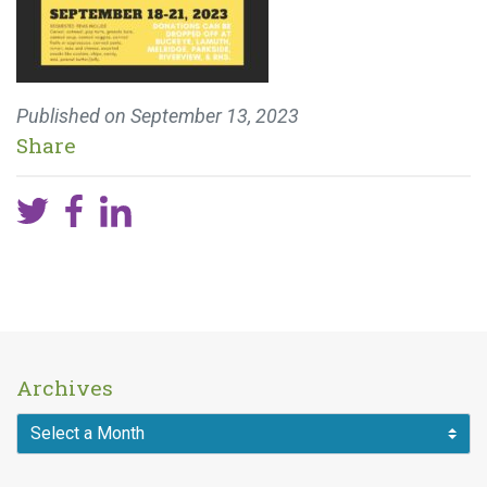
Published on
September 13, 2023
Share
Archives