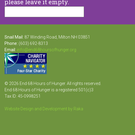
please leave it empty.
Snail Mail:
87 Winding Road, Milton NH 03851
Phone:
(603) 692-8313
Email:
info@end68hoursofhunger.org
© 2026 End 68 Hours of Hunger. All rights reserved.
End 68 Hours of Hunger is a registered 501(c)3
Tax ID: 45-0998251
Website Design and Development by Raka