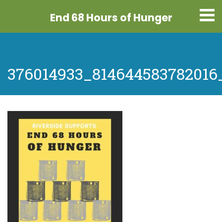
End 68 Hours
of Hunger
376014933_814644583782016