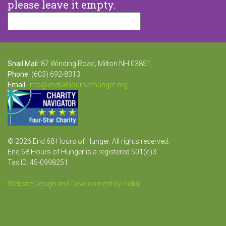
please leave it empty.
Snail Mail:
87 Winding Road, Milton NH 03851
Phone:
(603) 692-8313
Email:
info@end68hoursofhunger.org
© 2026 End 68 Hours of Hunger. All rights reserved.
End 68 Hours of Hunger is a registered 501(c)3
Tax ID: 45-0998251
Website Design and Development by Raka