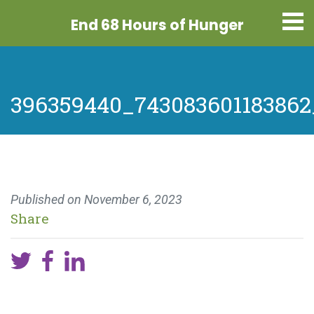
End 68 Hours
of Hunger
396359440_743083601183862
Published on
November 6, 2023
Share