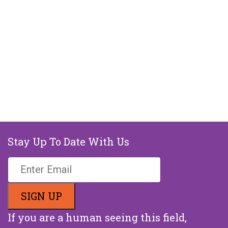
Stay Up To Date With Us
If you are a human seeing this field,