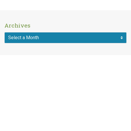
Archives