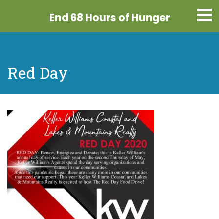
End 68 Hours
of Hunger
Red Day