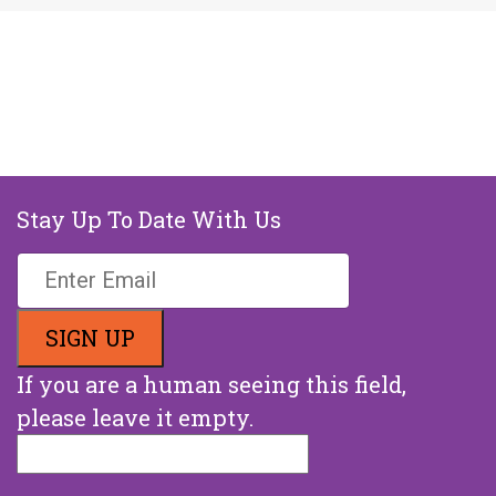
Stay Up To Date With Us
If you are a human seeing this field,
please leave it empty.