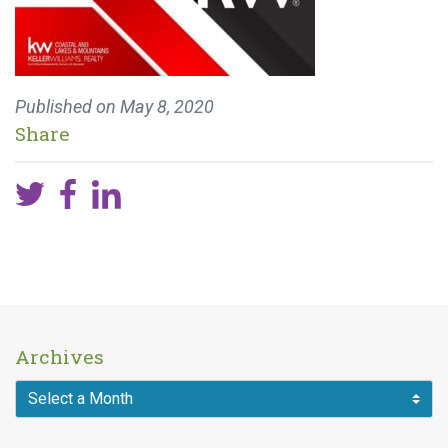
Published on
May 8, 2020
Share
Archives