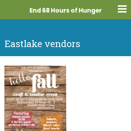
End 68 Hours
of Hunger
Eastlake vendors