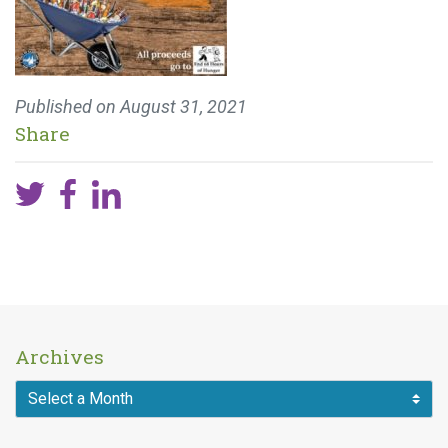
Published on
August 31, 2021
Share
Archives