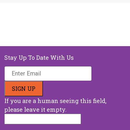
Stay Up To Date With Us
If you are a human seeing this field,
please leave it empty.